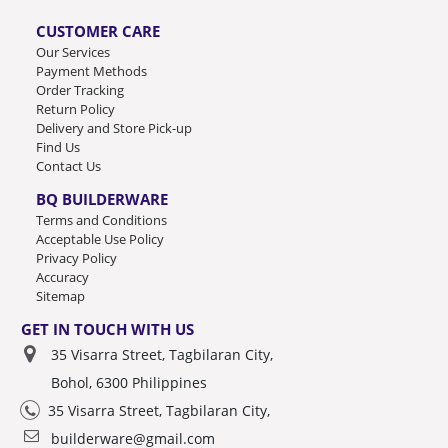
CUSTOMER CARE
Our Services
Payment Methods
Order Tracking
Return Policy
Delivery and Store Pick-up
Find Us
Contact Us
BQ BUILDERWARE
Terms and Conditions
Acceptable Use Policy
Privacy Policy
Accuracy
Sitemap
GET IN TOUCH WITH US
35 Visarra Street, Tagbilaran City,
Bohol, 6300 Philippines
35 Visarra Street, Tagbilaran City,
builderware@gmail.com