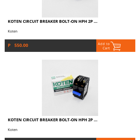
KOTEN CIRCUIT BREAKER BOLT-ON HPH 2P ...
Koten
P 550.00
KOTEN CIRCUIT BREAKER BOLT-ON HPH 2P ...
Koten