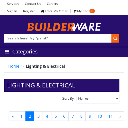
Services
Contact Us
Careers
Sign In
Register
Track My Order
My Cart
0
Categories
Home
Lighting & Electrical
LIGHTING & ELECTRICAL
Sort By:
«
1
2
3
4
5
6
7
8
9
10
11
»