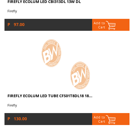
FIREFLY ECOLUM LED CBI313DL 13W DL
Firefly
P 97.00
FIREFLY ECOLUM LED TUBE CFS01T8DL18 18...
Firefly
P 130.00