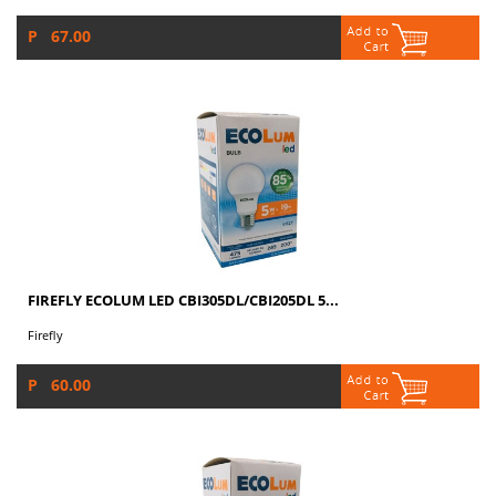
P 67.00
FIREFLY ECOLUM LED CBI305DL/CBI205DL 5...
Firefly
P 60.00