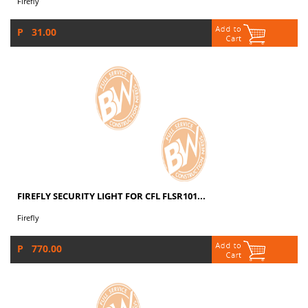
Firefly
P 31.00
FIREFLY SECURITY LIGHT FOR CFL FLSR101...
Firefly
P 770.00