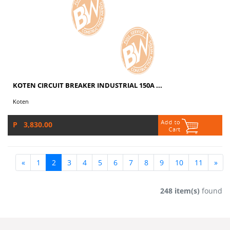
KOTEN CIRCUIT BREAKER INDUSTRIAL 150A ...
Koten
P 3,830.00
«
1
2
3
4
5
6
7
8
9
10
11
»
248 item(s)
found