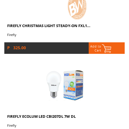
FIREFLY CHRISTMAS LIGHT STEADY-ON FXL1...
Firefly
P 325.00
FIREFLY ECOLUM LED CBI207DL 7W DL
Firefly