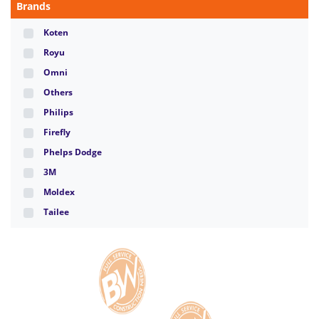
Brands
Koten
Royu
Omni
Others
Philips
Firefly
Phelps Dodge
3M
Moldex
Tailee