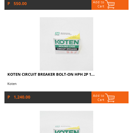
P 550.00
KOTEN CIRCUIT BREAKER BOLT-ON HPH 2P 1...
Koten
P 1,240.00