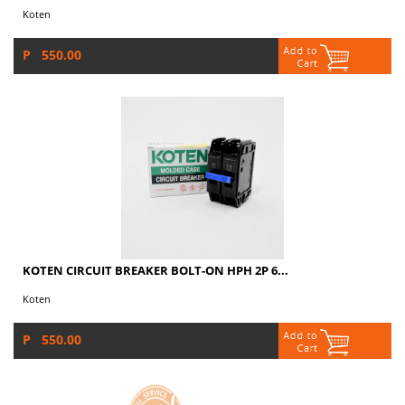
Koten
P 550.00
KOTEN CIRCUIT BREAKER BOLT-ON HPH 2P 6...
Koten
P 550.00