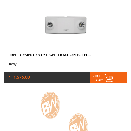
FIREFLY EMERGENCY LIGHT DUAL OPTIC FEL...
Firefly
P 1,575.00