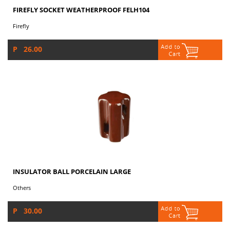
FIREFLY SOCKET WEATHERPROOF FELH104
Firefly
P 26.00
INSULATOR BALL PORCELAIN LARGE
Others
P 30.00