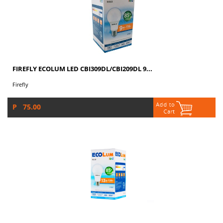
FIREFLY ECOLUM LED CBI309DL/CBI209DL 9...
Firefly
P 75.00