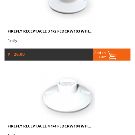
FIREFLY RECEPTACLE 3 1/2 FEDCRW103 WHI...
Firefly
P 26.00
FIREFLY RECEPTACLE 4 1/4 FEDCRW104 WH...