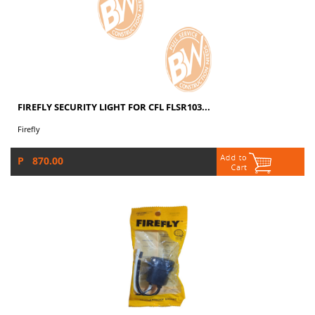
FIREFLY SECURITY LIGHT FOR CFL FLSR103...
Firefly
P 870.00