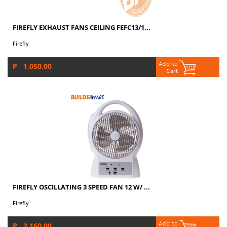
FIREFLY EXHAUST FANS CEILING FEFC13/1...
Firefly
P 1,050.00
FIREFLY OSCILLATING 3 SPEED FAN 12 W/ ...
Firefly
P 2,160.00