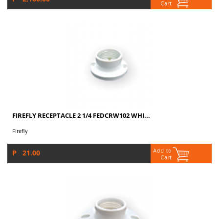
FIREFLY RECEPTACLE 2 1/4 FEDCRW102 WHI...
Firefly
P 21.00