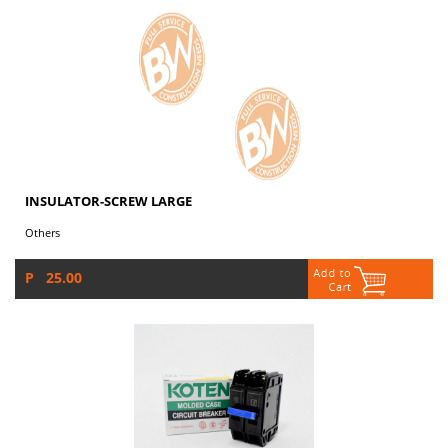
INSULATOR-SCREW LARGE
Others
P 25.00