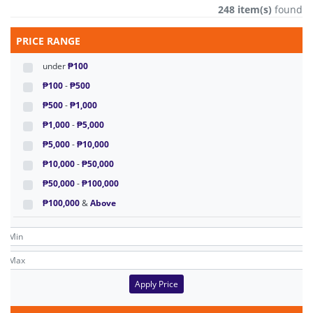
248 item(s)
found
PRICE RANGE
under
₱100
₱100
-
₱500
₱500
-
₱1,000
₱1,000
-
₱5,000
₱5,000
-
₱10,000
₱10,000
-
₱50,000
₱50,000
-
₱100,000
₱100,000
&
Above
Apply Price