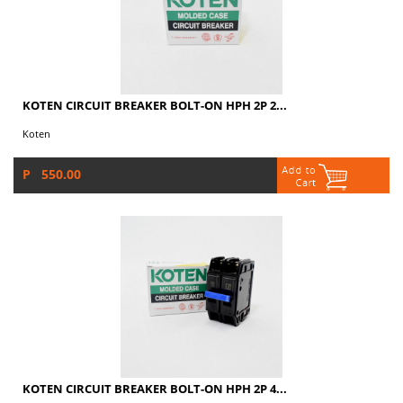
KOTEN CIRCUIT BREAKER BOLT-ON HPH 2P 2...
Koten
P 550.00
KOTEN CIRCUIT BREAKER BOLT-ON HPH 2P 4...