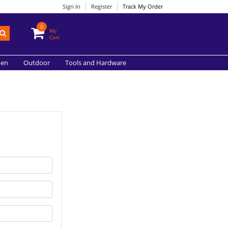
Sign In
Register
Track My Order
0
My
Cart
hen
Outdoor
Tools and Hardware