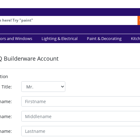
ors and Windows
Lighting & Electrical
Paint & Decorating
Kitc
Q Builderware Account
tion
Title:
tname:
name:
name: