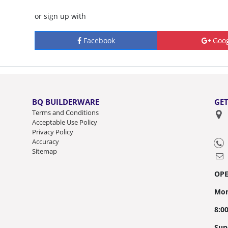
or sign up with
Facebook
Goog
BQ BUILDERWARE
GET
Terms and Conditions
Acceptable Use Policy
Privacy Policy
Accuracy
Sitemap
OP
Mon
8:0
Sun