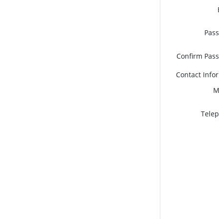
Pas
Confirm Pas
Contact Info
M
Tele