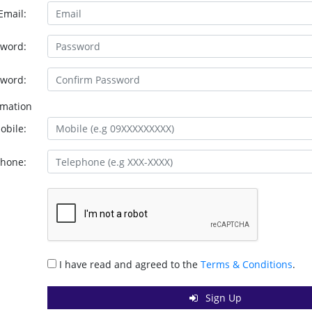
Email:
sword:
sword:
rmation
obile:
phone:
I have read and agreed to the
Terms & Conditions
.
Sign Up