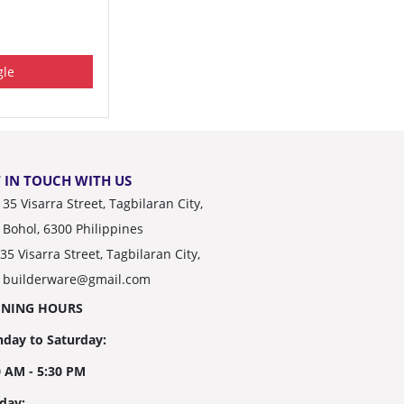
le
 IN TOUCH WITH US
35 Visarra Street, Tagbilaran City,
Bohol, 6300 Philippines
35 Visarra Street, Tagbilaran City,
builderware@gmail.com
ENING HOURS
day to Saturday:
0 AM - 5:30 PM
day: