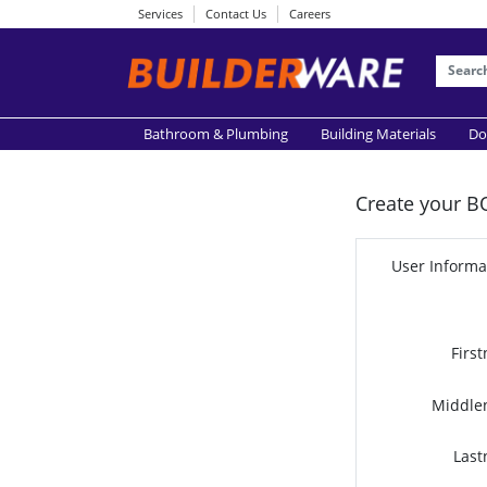
Services
Contact Us
Careers
Bathroom & Plumbing
Building Materials
Do
Create your B
User Informa
Firs
Middle
Last