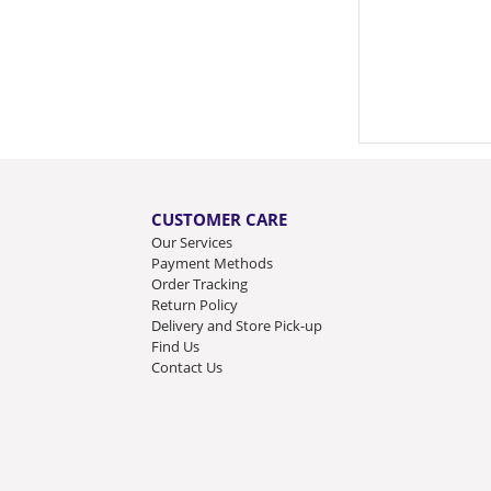
CUSTOMER CARE
Our Services
Payment Methods
Order Tracking
Return Policy
Delivery and Store Pick-up
Find Us
Contact Us