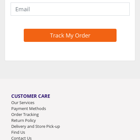
Track My Order
CUSTOMER CARE
Our Services
Payment Methods
Order Tracking
Return Policy
Delivery and Store Pick-up
Find Us
Contact Us