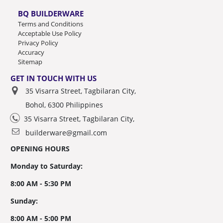
BQ BUILDERWARE
Terms and Conditions
Acceptable Use Policy
Privacy Policy
Accuracy
Sitemap
GET IN TOUCH WITH US
35 Visarra Street, Tagbilaran City,
Bohol, 6300 Philippines
35 Visarra Street, Tagbilaran City,
builderware@gmail.com
OPENING HOURS
Monday to Saturday:
8:00 AM - 5:30 PM
Sunday:
8:00 AM - 5:00 PM