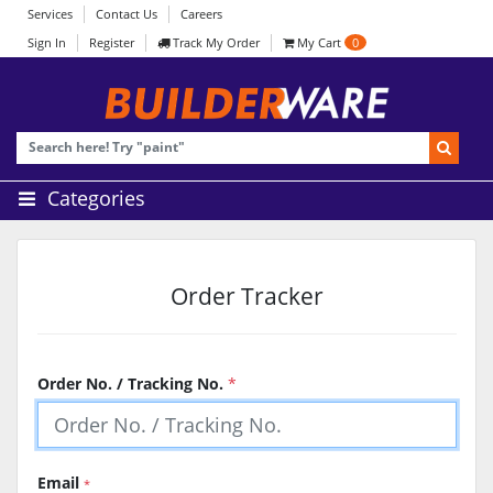
Services
Contact Us
Careers
Sign In
Register
Track My Order
My Cart
0
Categories
Order Tracker
Order No. / Tracking No.
*
Email
*