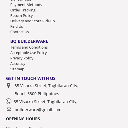
Payment Methods
Order Tracking
Return Policy
Delivery and Store Pick-up
Find Us
Contact Us
BQ BUILDERWARE
Terms and Conditions
Acceptable Use Policy
Privacy Policy
Accuracy
Sitemap
GET IN TOUCH WITH US
35 Visarra Street, Tagbilaran City,
Bohol, 6300 Philippines
35 Visarra Street, Tagbilaran City,
builderware@gmail.com
OPENING HOURS