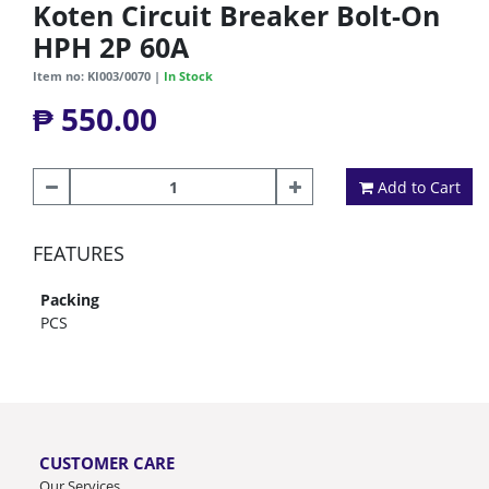
Koten Circuit Breaker Bolt-On
HPH 2P 60A
Item no: KI003/0070 |
In Stock
₱ 550.00
Add to Cart
FEATURES
Packing
PCS
CUSTOMER CARE
Our Services