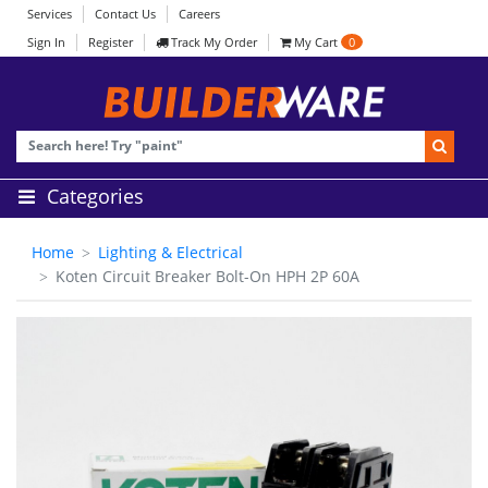
Services
Contact Us
Careers
Sign In
Register
Track My Order
My Cart
0
Categories
Home
Lighting & Electrical
Koten Circuit Breaker Bolt-On HPH 2P 60A