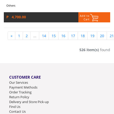
Others
P 4,700.00
«
1
2
...
14
15
16
17
18
19
20
21
526 item(s)
found
CUSTOMER CARE
Our Services
Payment Methods
Order Tracking
Return Policy
Delivery and Store Pick-up
Find Us
Contact Us