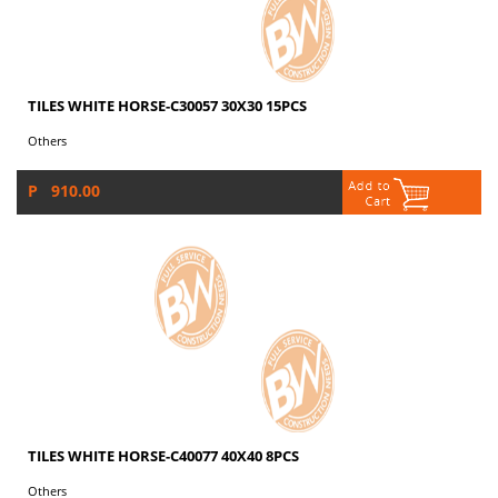
TILES WHITE HORSE-C30057 30X30 15PCS
Others
P 910.00
TILES WHITE HORSE-C40077 40X40 8PCS
Others