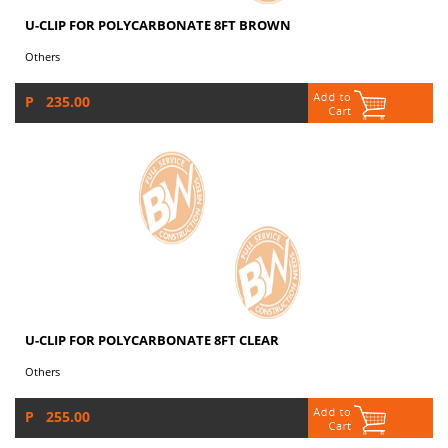
U-CLIP FOR POLYCARBONATE 8FT BROWN
Others
P 235.00
U-CLIP FOR POLYCARBONATE 8FT CLEAR
Others
P 255.00