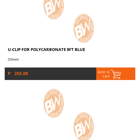
U-CLIP FOR POLYCARBONATE 8FT BLUE
Others
P 255.00