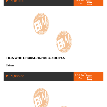
P 1,010.00
TILES WHITE HORSE-H63105 30X60 8PCS
Others
P 1,030.00