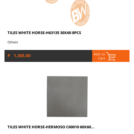
TILES WHITE HORSE-H63135 30X60 8PCS
Others
P 1,305.00
TILES WHITE HORSE-HERMOSO C60010 60X60...