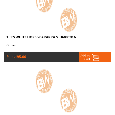
TILES WHITE HORSE-CARARRA S. H60002P 6...
Others
P 1,195.00