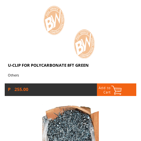
U-CLIP FOR POLYCARBONATE 8FT GREEN
Others
P 255.00