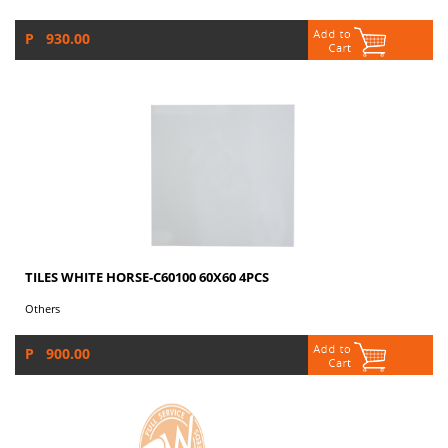
P 930.00
TILES WHITE HORSE-C60100 60X60 4PCS
Others
P 900.00