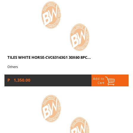
TILES WHITE HORSE-CVC63143G1 30X60 8PC...
Others
P 1,350.00