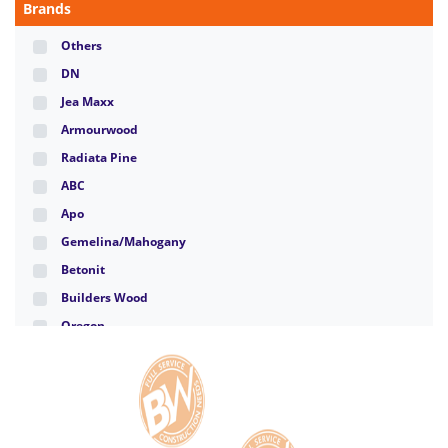
Brands
Others
DN
Jea Maxx
Armourwood
Radiata Pine
ABC
Apo
Gemelina/Mahogany
Betonit
Builders Wood
Oregon
Santa Clara