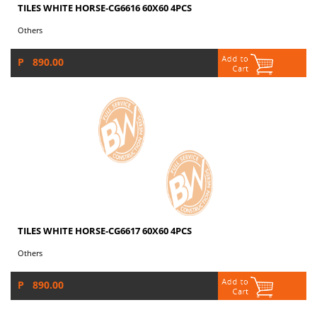
TILES WHITE HORSE-CG6616 60X60 4PCS
Others
P 890.00
TILES WHITE HORSE-CG6617 60X60 4PCS
Others
P 890.00