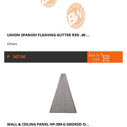
UNION SPANISH FLASHING GUTTER RED .40 ...
Others
P 367.00
WALL & CEILING PANEL HP-309-G SMOKED O...