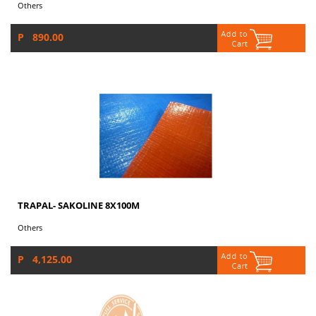
Others
P 890.00
TRAPAL- SAKOLINE 8X100M
Others
P 4,125.00