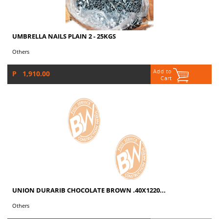
UMBRELLA NAILS PLAIN 2 - 25KGS
Others
P 1,910.00
UNION DURARIB CHOCOLATE BROWN .40X1220...
Others