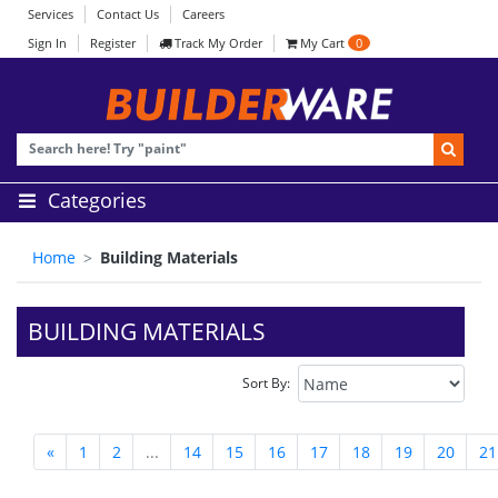
Services
Contact Us
Careers
Sign In
Register
Track My Order
My Cart
0
Categories
Home
Building Materials
BUILDING MATERIALS
Sort By:
«
1
2
...
14
15
16
17
18
19
20
21