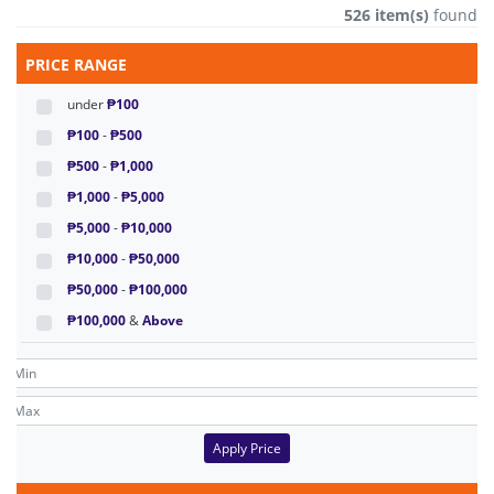
526 item(s)
found
PRICE RANGE
under
₱100
₱100
-
₱500
₱500
-
₱1,000
₱1,000
-
₱5,000
₱5,000
-
₱10,000
₱10,000
-
₱50,000
₱50,000
-
₱100,000
₱100,000
&
Above
Apply Price