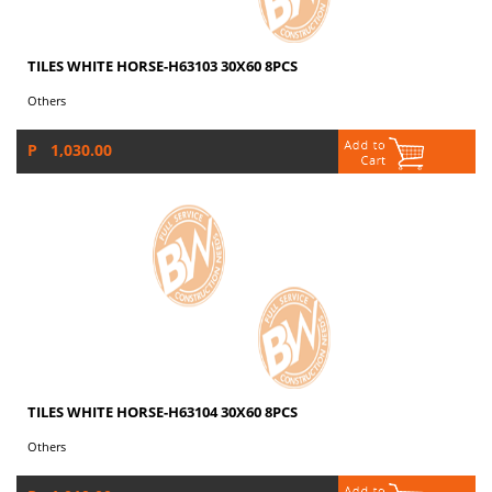
TILES WHITE HORSE-H63103 30X60 8PCS
Others
P 1,030.00
TILES WHITE HORSE-H63104 30X60 8PCS
Others