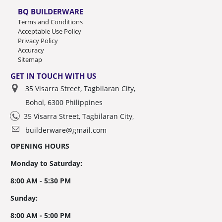
BQ BUILDERWARE
Terms and Conditions
Acceptable Use Policy
Privacy Policy
Accuracy
Sitemap
GET IN TOUCH WITH US
35 Visarra Street, Tagbilaran City,
Bohol, 6300 Philippines
35 Visarra Street, Tagbilaran City,
builderware@gmail.com
OPENING HOURS
Monday to Saturday:
8:00 AM - 5:30 PM
Sunday:
8:00 AM - 5:00 PM