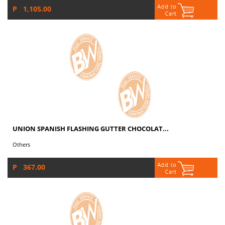
P 1,105.00
UNION SPANISH FLASHING GUTTER CHOCOLAT...
Others
P 367.00