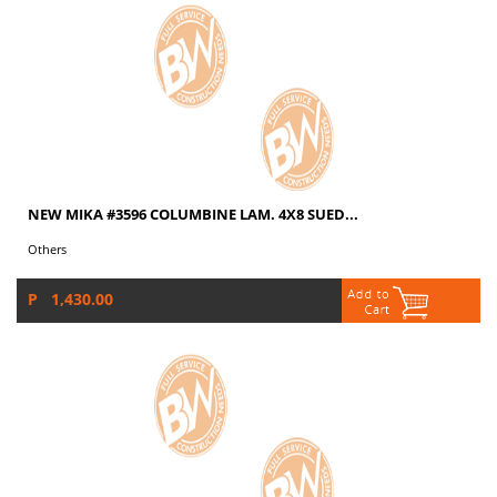
NEW MIKA #3596 COLUMBINE LAM. 4X8 SUED...
Others
P 1,430.00