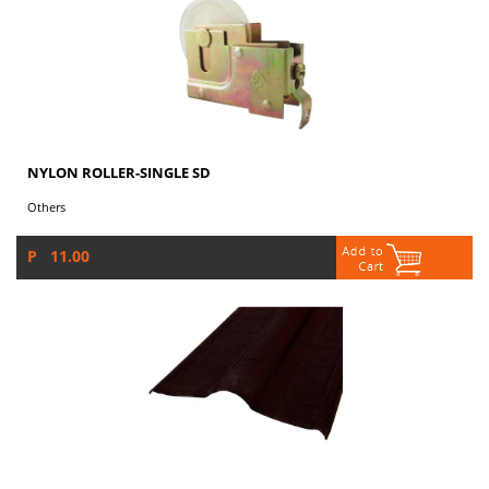
NYLON ROLLER-SINGLE SD
Others
P 11.00