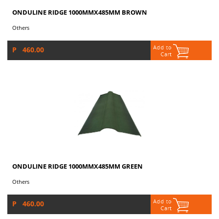
ONDULINE RIDGE 1000MMX485MM BROWN
Others
P 460.00
ONDULINE RIDGE 1000MMX485MM GREEN
Others
P 460.00