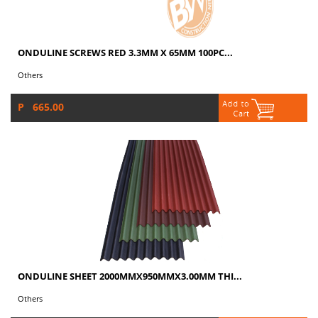
ONDULINE SCREWS RED 3.3MM X 65MM 100PC...
Others
P 665.00
ONDULINE SHEET 2000MMX950MMX3.00MM THI...
Others