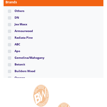
Brands
Others
DN
Jea Maxx
Armourwood
Radiata Pine
ABC
Apo
Gemelina/Mahogany
Betonit
Builders Wood
Oregon
Santa Clara