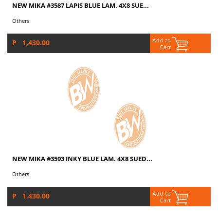
NEW MIKA #3587 LAPIS BLUE LAM. 4X8 SUE...
Others
P 1,430.00
NEW MIKA #3593 INKY BLUE LAM. 4X8 SUED...
Others
P 1,430.00