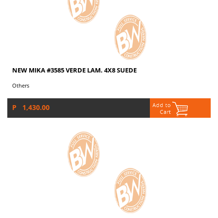
NEW MIKA #3585 VERDE LAM. 4X8 SUEDE
Others
P 1,430.00