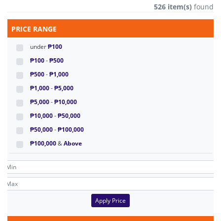
526 item(s)
found
PRICE RANGE
under
₱100
₱100
-
₱500
₱500
-
₱1,000
₱1,000
-
₱5,000
₱5,000
-
₱10,000
₱10,000
-
₱50,000
₱50,000
-
₱100,000
₱100,000
&
Above
Apply Price