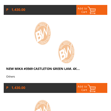
P 1,430.00
NEW MIKA #3569 CASTLETON GREEN LAM. 4X...
Others
P 1,430.00