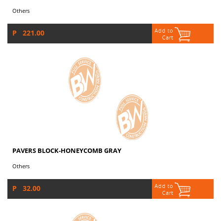
Others
P 221.00
PAVERS BLOCK-HONEYCOMB GRAY
Others
P 32.00