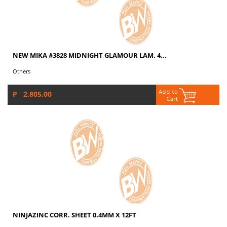
NEW MIKA #3828 MIDNIGHT GLAMOUR LAM. 4...
Others
P 2,805.00
NINJAZINC CORR. SHEET 0.4MM X 12FT