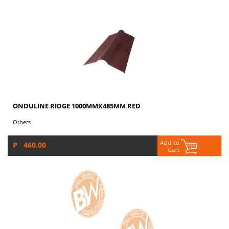
ONDULINE RIDGE 1000MMX485MM RED
Others
P 460.00