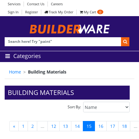
Services
Contact Us
Careers
Sign In
Register
Track My Order
My Cart
0
Categories
Home
Building Materials
BUILDING MATERIALS
Sort By:
«
1
2
...
12
13
14
15
16
17
18
...