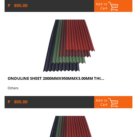
P 805.00
ONDULINE SHEET 2000MMX950MMX3.00MM THI...
Others
P 805.00