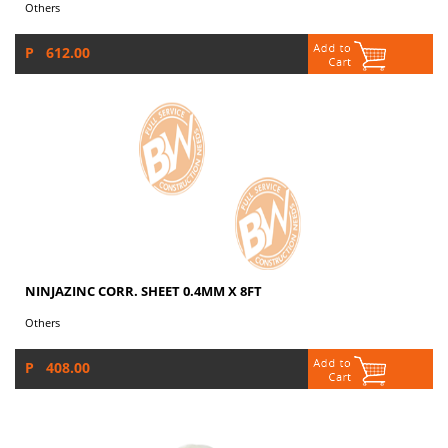
Others
P 612.00
NINJAZINC CORR. SHEET 0.4MM X 8FT
Others
P 408.00