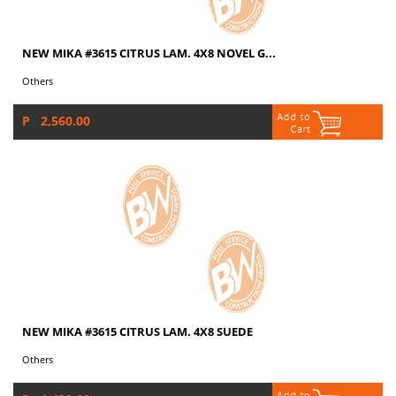
NEW MIKA #3615 CITRUS LAM. 4X8 NOVEL G...
Others
P 2,560.00
NEW MIKA #3615 CITRUS LAM. 4X8 SUEDE
Others