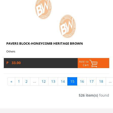
PAVERS BLOCK-HONEYCOMB HERITAGE BROWN
Others
P 33.00
«
1
2
...
12
13
14
15
16
17
18
...
526 item(s)
found