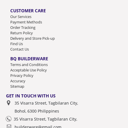
CUSTOMER CARE
Our Services
Payment Methods
Order Tracking
Return Policy
Delivery and Store Pick-up
Find Us
Contact Us
BQ BUILDERWARE
Terms and Conditions
Acceptable Use Policy
Privacy Policy
Accuracy
Sitemap
GET IN TOUCH WITH US
35 Visarra Street, Tagbilaran City,
Bohol, 6300 Philippines
35 Visarra Street, Tagbilaran City,
builderware@gmail.com