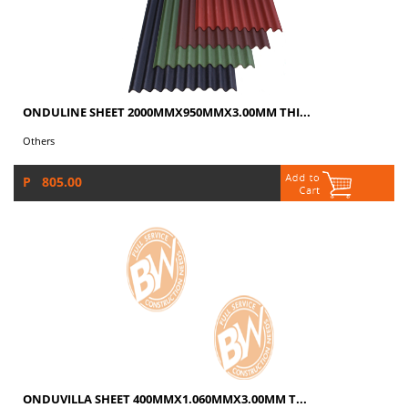
ONDULINE SHEET 2000MMX950MMX3.00MM THI...
Others
P 805.00
ONDUVILLA SHEET 400MMX1.060MMX3.00MM T...