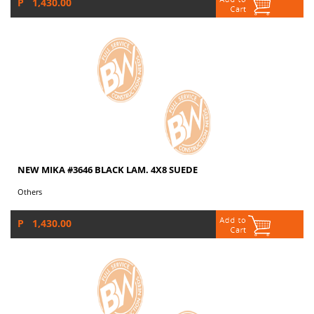
P 1,430.00
NEW MIKA #3646 BLACK LAM. 4X8 SUEDE
Others
P 1,430.00