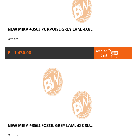
NEW MIKA #3563 PURPOISE GREY LAM. 4X8 ...
Others
P 1,430.00
NEW MIKA #3564 FOSSIL GREY LAM. 4X8 SU...
Others