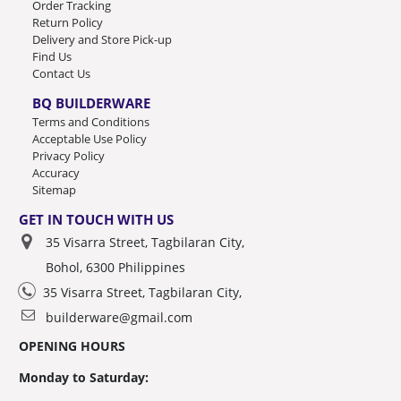
Order Tracking
Return Policy
Delivery and Store Pick-up
Find Us
Contact Us
BQ BUILDERWARE
Terms and Conditions
Acceptable Use Policy
Privacy Policy
Accuracy
Sitemap
GET IN TOUCH WITH US
35 Visarra Street, Tagbilaran City,
Bohol, 6300 Philippines
35 Visarra Street, Tagbilaran City,
builderware@gmail.com
OPENING HOURS
Monday to Saturday: