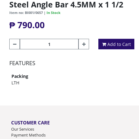
Steel Angle Bar 4.5MM x 1 1/2
Item no: BI001/0657 |
In Stock
₱ 790.00
Add to Cart
FEATURES
Packing
LTH
CUSTOMER CARE
Our Services
Payment Methods