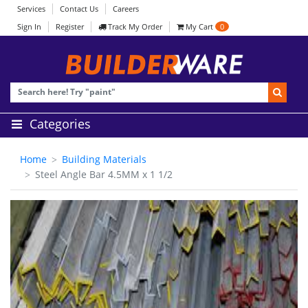
Services
Contact Us
Careers
Sign In
Register
Track My Order
My Cart
0
Categories
Home
Building Materials
Steel Angle Bar 4.5MM x 1 1/2