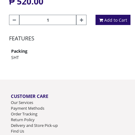
₱ 520.00
Add to Cart
FEATURES
Packing
SHT
CUSTOMER CARE
Our Services
Payment Methods
Order Tracking
Return Policy
Delivery and Store Pick-up
Find Us