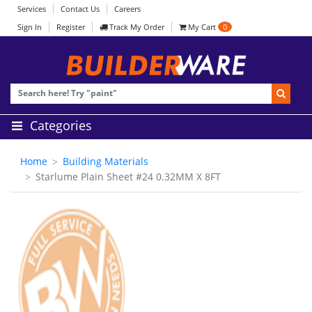
Services
Contact Us
Careers
Sign In
Register
Track My Order
My Cart
0
Categories
Home
Building Materials
Starlume Plain Sheet #24 0.32MM X 8FT