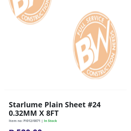
Starlume Plain Sheet #24
0.32MM X 8FT
Item no: PI012/0071 |
In Stock