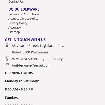
Contact Us
BQ BUILDERWARE
Terms and Conditions
Acceptable Use Policy
Privacy Policy
Accuracy
Sitemap
GET IN TOUCH WITH US
35 Visarra Street, Tagbilaran City,
Bohol, 6300 Philippines
35 Visarra Street, Tagbilaran City,
builderware@gmail.com
OPENING HOURS
Monday to Saturday:
8:00 AM - 5:30 PM
Sunday: