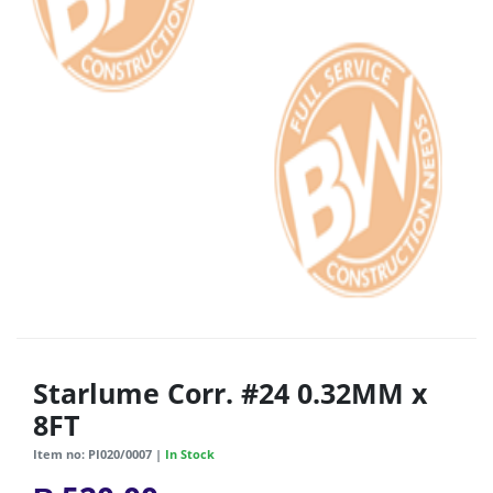
Starlume Corr. #24 0.32MM x
8FT
Item no: PI020/0007 |
In Stock