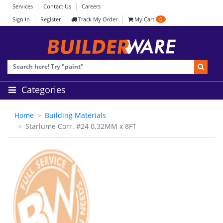
Services
Contact Us
Careers
Sign In
Register
Track My Order
My Cart
0
Categories
Home
Building Materials
Starlume Corr. #24 0.32MM x 8FT