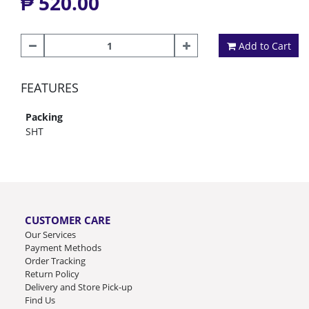
₱ 520.00
Add to Cart
FEATURES
Packing
SHT
CUSTOMER CARE
Our Services
Payment Methods
Order Tracking
Return Policy
Delivery and Store Pick-up
Find Us