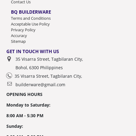
Contact Us
BQ BUILDERWARE
Terms and Conditions
Acceptable Use Policy
Privacy Policy
Accuracy
Sitemap
GET IN TOUCH WITH US
35 Visarra Street, Tagbilaran City,
Bohol, 6300 Philippines
35 Visarra Street, Tagbilaran City,
builderware@gmail.com
OPENING HOURS
Monday to Saturday:
8:00 AM - 5:30 PM
Sunday: