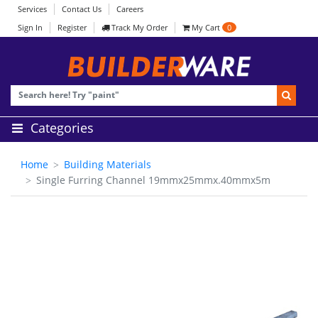
Services
Contact Us
Careers
Sign In
Register
Track My Order
My Cart
0
Categories
Home
Building Materials
Single Furring Channel 19mmx25mmx.40mmx5m