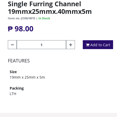
Single Furring Channel
19mmx25mmx.40mmx5m
Item no: JI336/0015 |
In Stock
₱ 98.00
Add to Cart
FEATURES
Size
19mm x 25mm x 5m
Packing
LTH