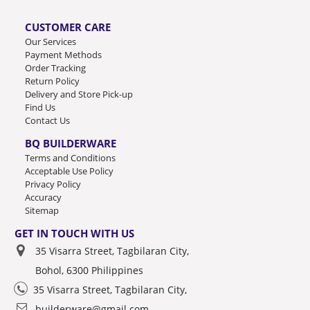
CUSTOMER CARE
Our Services
Payment Methods
Order Tracking
Return Policy
Delivery and Store Pick-up
Find Us
Contact Us
BQ BUILDERWARE
Terms and Conditions
Acceptable Use Policy
Privacy Policy
Accuracy
Sitemap
GET IN TOUCH WITH US
35 Visarra Street, Tagbilaran City,
Bohol, 6300 Philippines
35 Visarra Street, Tagbilaran City,
builderware@gmail.com