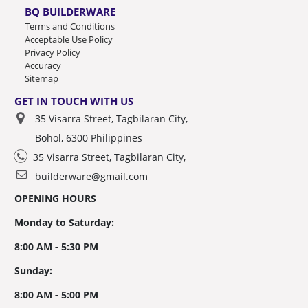
BQ BUILDERWARE
Terms and Conditions
Acceptable Use Policy
Privacy Policy
Accuracy
Sitemap
GET IN TOUCH WITH US
35 Visarra Street, Tagbilaran City,
Bohol, 6300 Philippines
35 Visarra Street, Tagbilaran City,
builderware@gmail.com
OPENING HOURS
Monday to Saturday:
8:00 AM - 5:30 PM
Sunday:
8:00 AM - 5:00 PM