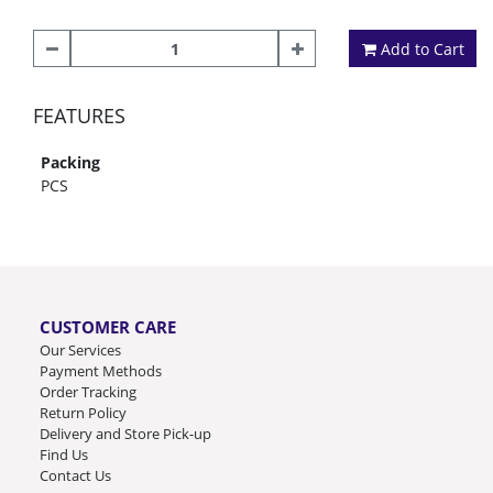
Add to Cart
FEATURES
Packing
PCS
CUSTOMER CARE
Our Services
Payment Methods
Order Tracking
Return Policy
Delivery and Store Pick-up
Find Us
Contact Us