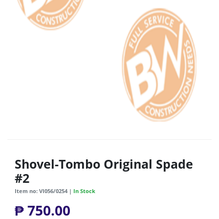
Shovel-Tombo Original Spade
#2
Item no: VI056/0254 |
In Stock
₱ 750.00