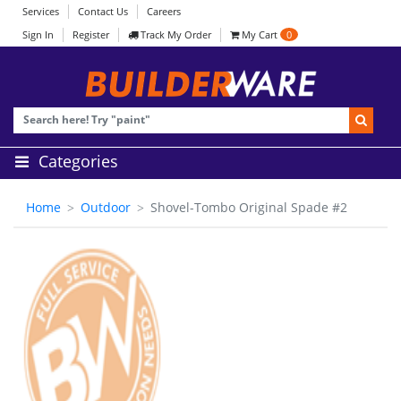
Services
Contact Us
Careers
Sign In
Register
Track My Order
My Cart
0
Categories
Home
Outdoor
Shovel-Tombo Original Spade #2