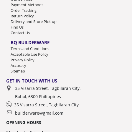
Payment Methods
Order Tracking
Return Policy
Delivery and Store Pick-up
Find Us
Contact Us
BQ BUILDERWARE
Terms and Conditions
Acceptable Use Policy
Privacy Policy
Accuracy
Sitemap
GET IN TOUCH WITH US
35 Visarra Street, Tagbilaran City,
Bohol, 6300 Philippines
35 Visarra Street, Tagbilaran City,
builderware@gmail.com
OPENING HOURS