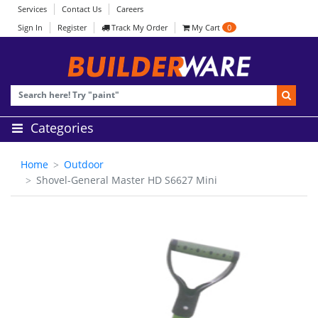
Services
Contact Us
Careers
Sign In
Register
Track My Order
My Cart
0
Categories
Home
Outdoor
Shovel-General Master HD S6627 Mini