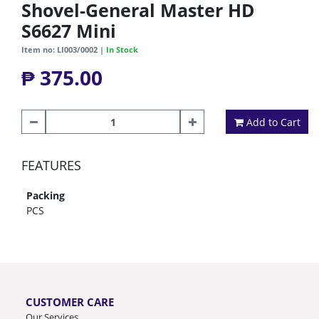
Shovel-General Master HD
S6627 Mini
Item no: LI003/0002 |
In Stock
₱ 375.00
Add to Cart
FEATURES
Packing
PCS
CUSTOMER CARE
Our Services