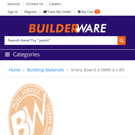
Services
Contact Us
Careers
Sign In
Register
Track My Order
My Cart
0
Categories
Home
Building Materials
Shera Board 4.5MM 4 x 8ft