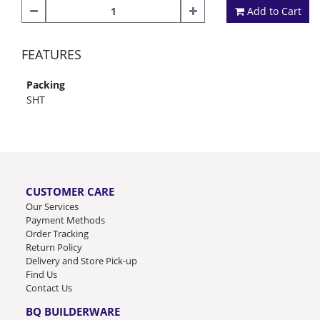
Add to Cart
FEATURES
Packing
SHT
CUSTOMER CARE
Our Services
Payment Methods
Order Tracking
Return Policy
Delivery and Store Pick-up
Find Us
Contact Us
BQ BUILDERWARE