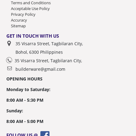
Terms and Conditions
Acceptable Use Policy
Privacy Policy
Accuracy
Sitemap
GET IN TOUCH WITH US
35 Visarra Street, Tagbilaran City,
Bohol, 6300 Philippines
35 Visarra Street, Tagbilaran City,
builderware@gmail.com
OPENING HOURS
Monday to Saturday:
8:00 AM - 5:30 PM
Sunday:
8:00 AM - 5:00 PM
FOLLOW US @