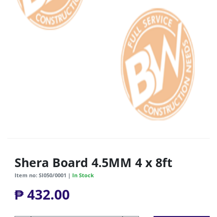
Shera Board 4.5MM 4 x 8ft
Item no: SI050/0001 |
In Stock
₱ 432.00