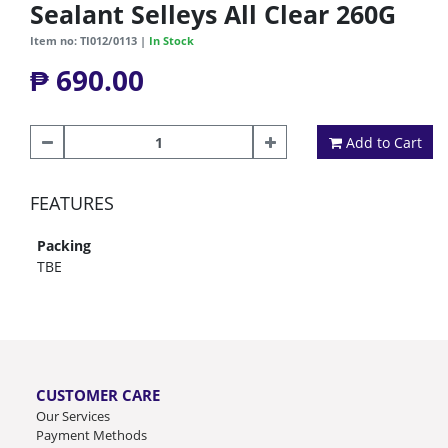
Sealant Selleys All Clear 260G
Item no: TI012/0113 |
In Stock
₱ 690.00
Add to Cart
FEATURES
Packing
TBE
CUSTOMER CARE
Our Services
Payment Methods