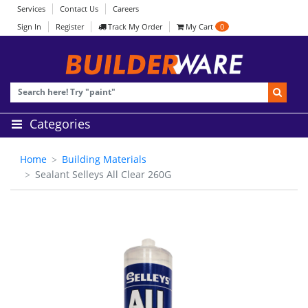
Services
Contact Us
Careers
Sign In
Register
Track My Order
My Cart
0
Categories
Home
Building Materials
Sealant Selleys All Clear 260G