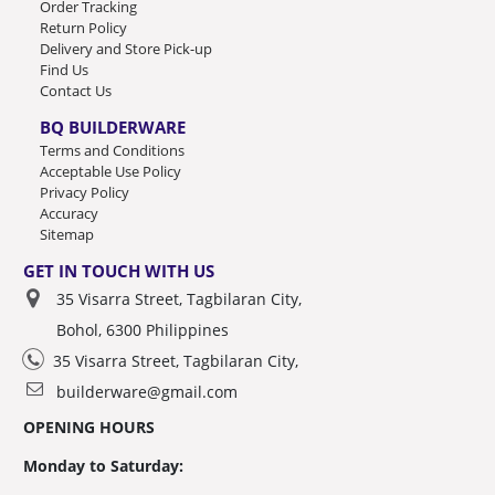
Order Tracking
Return Policy
Delivery and Store Pick-up
Find Us
Contact Us
BQ BUILDERWARE
Terms and Conditions
Acceptable Use Policy
Privacy Policy
Accuracy
Sitemap
GET IN TOUCH WITH US
35 Visarra Street, Tagbilaran City,
Bohol, 6300 Philippines
35 Visarra Street, Tagbilaran City,
builderware@gmail.com
OPENING HOURS
Monday to Saturday: