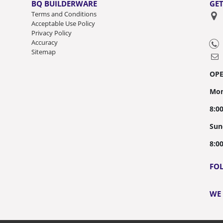
BQ BUILDERWARE
GET
Terms and Conditions
Acceptable Use Policy
Privacy Policy
Accuracy
Sitemap
OP
Mon
8:0
Sun
8:0
FO
WE