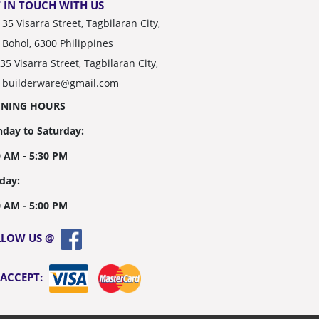
 IN TOUCH WITH US
35 Visarra Street, Tagbilaran City,
Bohol, 6300 Philippines
35 Visarra Street, Tagbilaran City,
builderware@gmail.com
ENING HOURS
day to Saturday:
0 AM - 5:30 PM
day:
0 AM - 5:00 PM
LLOW US @
 ACCEPT: