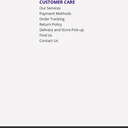
CUSTOMER CARE
Our Services
Payment Methods
Order Tracking
Return Policy
Delivery and Store Pick-up
Find Us
Contact Us