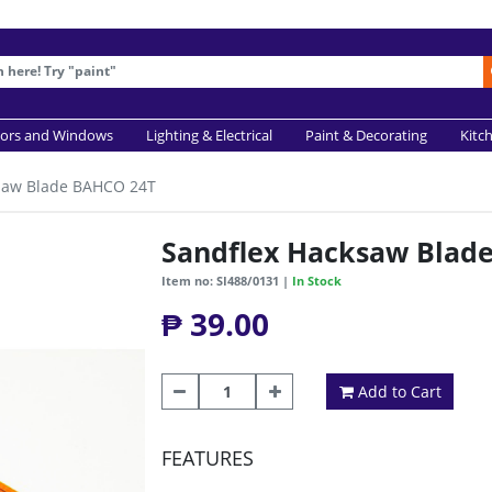
ors and Windows
Lighting & Electrical
Paint & Decorating
Kitc
saw Blade BAHCO 24T
Sandflex Hacksaw Blad
Item no: SI488/0131 |
In Stock
₱ 39.00
Add to Cart
FEATURES