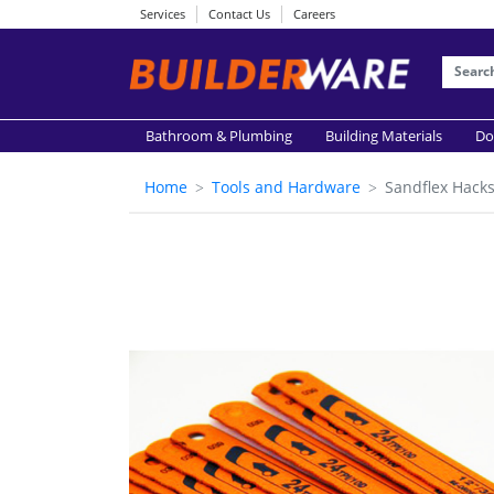
Services
Contact Us
Careers
Bathroom & Plumbing
Building Materials
Do
Home
Tools and Hardware
Sandflex Hack