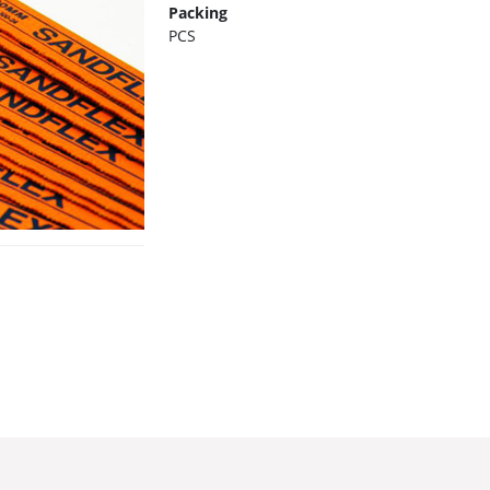
Packing
PCS