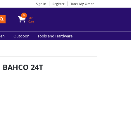
Sign In
Register
Track My Order
0
My
Cart
hen
Outdoor
Tools and Hardware
e BAHCO 24T