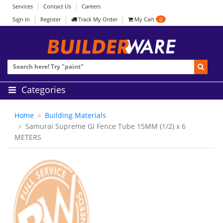
Services
Contact Us
Careers
Sign In
Register
Track My Order
My Cart
0
Categories
Home
Building Materials
Samurai Supreme GI Fence Tube 15MM (1/2) x 6
METERS