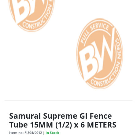
Samurai Supreme GI Fence
Tube 15MM (1/2) x 6 METERS
Item no: FI304/0012 |
In Stock