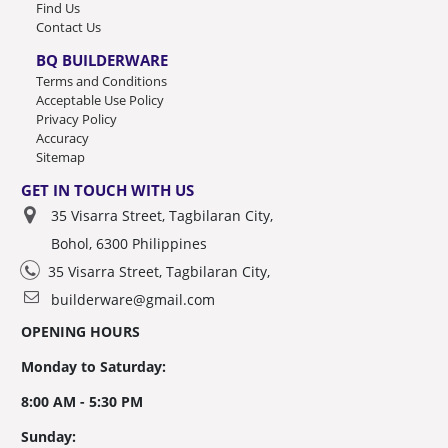
Find Us
Contact Us
BQ BUILDERWARE
Terms and Conditions
Acceptable Use Policy
Privacy Policy
Accuracy
Sitemap
GET IN TOUCH WITH US
35 Visarra Street, Tagbilaran City,
Bohol, 6300 Philippines
35 Visarra Street, Tagbilaran City,
builderware@gmail.com
OPENING HOURS
Monday to Saturday:
8:00 AM - 5:30 PM
Sunday: