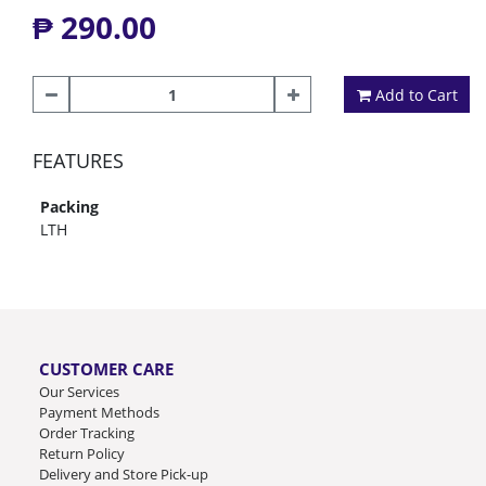
₱ 290.00
Add to Cart
FEATURES
Packing
LTH
CUSTOMER CARE
Our Services
Payment Methods
Order Tracking
Return Policy
Delivery and Store Pick-up