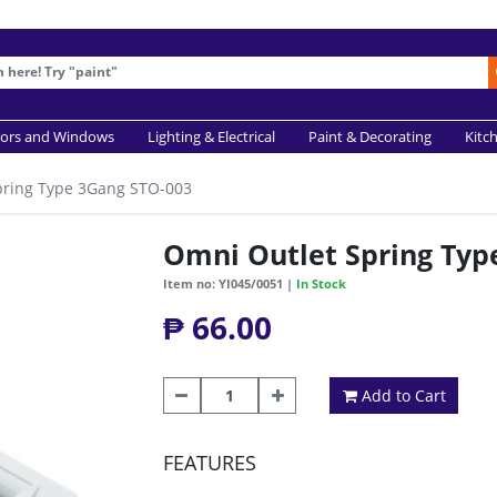
ors and Windows
Lighting & Electrical
Paint & Decorating
Kitc
pring Type 3Gang STO-003
Omni Outlet Spring Typ
Item no: YI045/0051 |
In Stock
₱ 66.00
Add to Cart
FEATURES