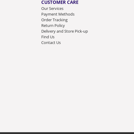
CUSTOMER CARE
Our Services
Payment Methods
Order Tracking
Return Policy
Delivery and Store Pick-up
Find Us
Contact Us