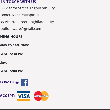
 IN TOUCH WITH US
35 Visarra Street, Tagbilaran City,
Bohol, 6300 Philippines
35 Visarra Street, Tagbilaran City,
builderware@gmail.com
ENING HOURS
day to Saturday:
0 AM - 5:30 PM
day:
0 AM - 5:00 PM
LLOW US @
 ACCEPT: