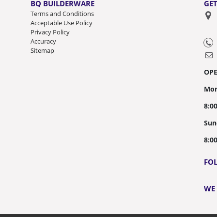
BQ BUILDERWARE
GET
Terms and Conditions
Acceptable Use Policy
Privacy Policy
Accuracy
Sitemap
OP
Mon
8:0
Sun
8:0
FO
WE