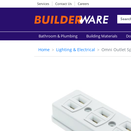
Services
Contact Us
Careers
Bathroom & Plumbing
Building Materials
Do
Home
Lighting & Electrical
Omni Outlet S