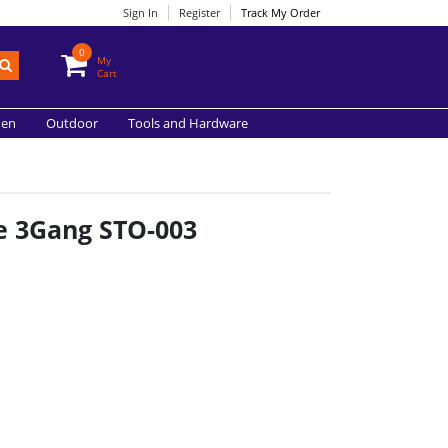
Sign In
Register
Track My Order
0
My
Cart
hen
Outdoor
Tools and Hardware
e 3Gang STO-003