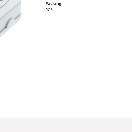
Packing
PCS