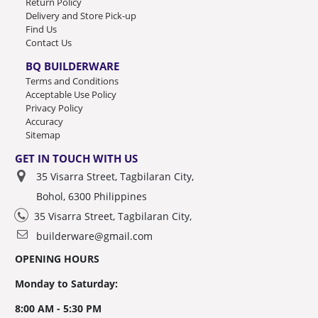
Return Policy
Delivery and Store Pick-up
Find Us
Contact Us
BQ BUILDERWARE
Terms and Conditions
Acceptable Use Policy
Privacy Policy
Accuracy
Sitemap
GET IN TOUCH WITH US
35 Visarra Street, Tagbilaran City,
Bohol, 6300 Philippines
35 Visarra Street, Tagbilaran City,
builderware@gmail.com
OPENING HOURS
Monday to Saturday:
8:00 AM - 5:30 PM