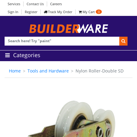
Services
Contact Us
Careers
Sign In
Register
Track My Order
My Cart
0
Categories
Home
Tools and Hardware
Nylon Roller-Double SD