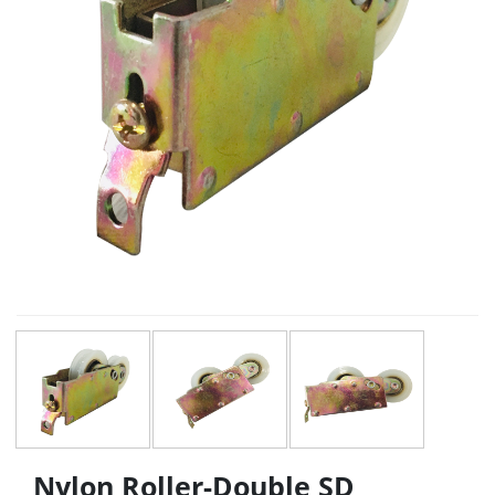
Nylon Roller-Double SD