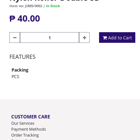
Item no: JI885/0002 |
In Stock
₱ 40.00
Add to Cart
FEATURES
Packing
PCS
CUSTOMER CARE
Our Services
Payment Methods
Order Tracking