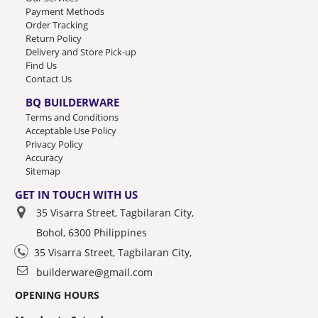
Payment Methods
Order Tracking
Return Policy
Delivery and Store Pick-up
Find Us
Contact Us
BQ BUILDERWARE
Terms and Conditions
Acceptable Use Policy
Privacy Policy
Accuracy
Sitemap
GET IN TOUCH WITH US
35 Visarra Street, Tagbilaran City,
Bohol, 6300 Philippines
35 Visarra Street, Tagbilaran City,
builderware@gmail.com
OPENING HOURS