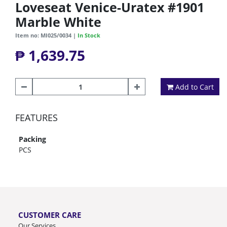
Loveseat Venice-Uratex #1901
Marble White
Item no: MI025/0034 |
In Stock
₱ 1,639.75
Add to Cart
FEATURES
Packing
PCS
CUSTOMER CARE
Our Services