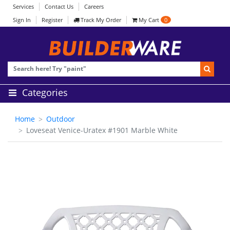
Services
Contact Us
Careers
Sign In
Register
Track My Order
My Cart
0
Categories
Home
Outdoor
Loveseat Venice-Uratex #1901 Marble White