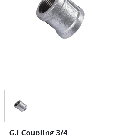
G.I Coupling 3/4