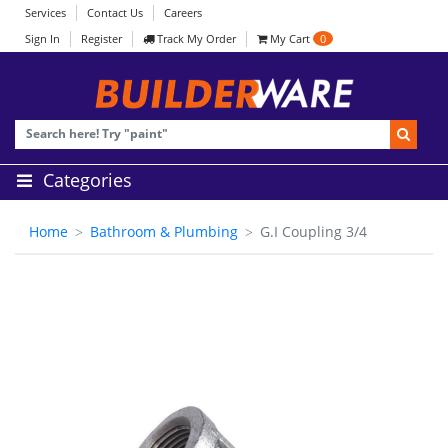
Services
Contact Us
Careers
Sign In
Register
Track My Order
My Cart
0
Categories
Home
Bathroom & Plumbing
G.I Coupling 3/4