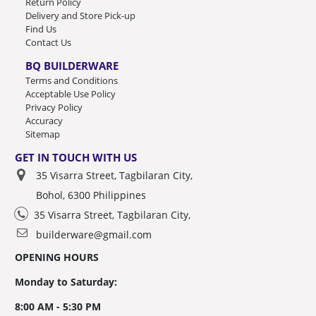
Return Policy
Delivery and Store Pick-up
Find Us
Contact Us
BQ BUILDERWARE
Terms and Conditions
Acceptable Use Policy
Privacy Policy
Accuracy
Sitemap
GET IN TOUCH WITH US
35 Visarra Street, Tagbilaran City,
Bohol, 6300 Philippines
35 Visarra Street, Tagbilaran City,
builderware@gmail.com
OPENING HOURS
Monday to Saturday:
8:00 AM - 5:30 PM