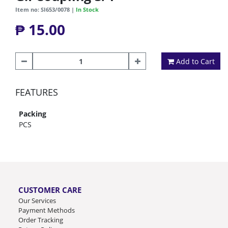
Item no: SI653/0078 |
In Stock
₱ 15.00
Add to Cart
FEATURES
Packing
PCS
CUSTOMER CARE
Our Services
Payment Methods
Order Tracking