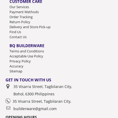
CUSTOMER CARE
Our Services
Payment Methods
Order Tracking
Return Policy
Delivery and Store Pick-up
Find Us
Contact Us
BQ BUILDERWARE
Terms and Conditions
Acceptable Use Policy
Privacy Policy
Accuracy
Sitemap
GET IN TOUCH WITH US
35 Visarra Street, Tagbilaran City,
Bohol, 6300 Philippines
35 Visarra Street, Tagbilaran City,
builderware@gmail.com
OPENING HOURS