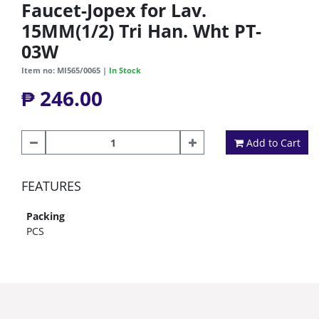
Faucet-Jopex for Lav.
15MM(1/2) Tri Han. Wht PT-
03W
Item no: MI565/0065 |
In Stock
₱ 246.00
Add to Cart
FEATURES
Packing
PCS