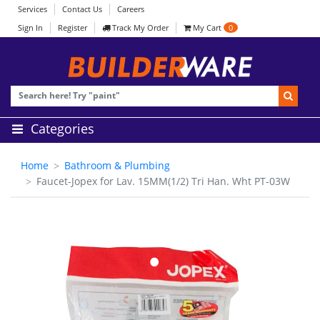
Services
Contact Us
Careers
Sign In
Register
Track My Order
My Cart
0
Categories
Home
Bathroom & Plumbing
Faucet-Jopex for Lav. 15MM(1/2) Tri Han. Wht PT-03W