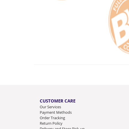
CUSTOMER CARE
Our Services
Payment Methods
Order Tracking
Return Policy
Delivery and Store Pick-up