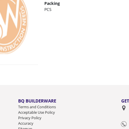
Packing
PCS
BQ BUILDERWARE
GET
Terms and Conditions
Acceptable Use Policy
Privacy Policy
Accuracy
Sitemap