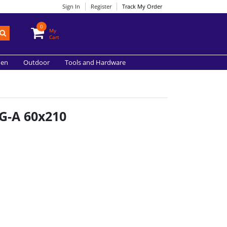
Sign In
Register
Track My Order
0
My
Cart
hen
Outdoor
Tools and Hardware
G-A 60x210