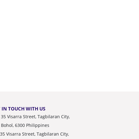
 IN TOUCH WITH US
35 Visarra Street, Tagbilaran City,
Bohol, 6300 Philippines
35 Visarra Street, Tagbilaran City,