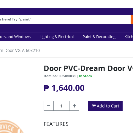
ors and Windows
Lighting & Electrical
Paint & Decorating
Kitc
m Door VG-A 60x210
Door PVC-Dream Door V
Item no: EI350/0038 |
In Stock
₱ 1,640.00
Add to Cart
FEATURES