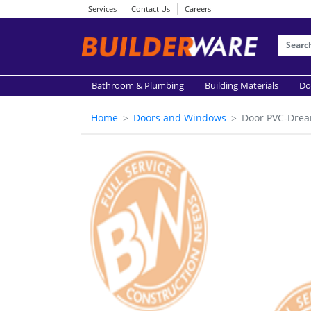
Services
Contact Us
Careers
Bathroom & Plumbing
Building Materials
Do
Home
Doors and Windows
Door PVC-Drea