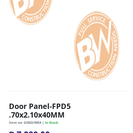
Door Panel-FPD5
.70x2.10x40MM
Item no: GI002/0054 |
In Stock