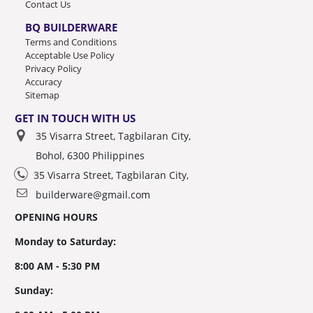
Contact Us
BQ BUILDERWARE
Terms and Conditions
Acceptable Use Policy
Privacy Policy
Accuracy
Sitemap
GET IN TOUCH WITH US
35 Visarra Street, Tagbilaran City,
Bohol, 6300 Philippines
35 Visarra Street, Tagbilaran City,
builderware@gmail.com
OPENING HOURS
Monday to Saturday:
8:00 AM - 5:30 PM
Sunday: