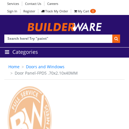
Services
Contact Us
Careers
Sign In
Register
Track My Order
My Cart
0
Categories
Home
Doors and Windows
Door Panel-FPD5 .70x2.10x40MM