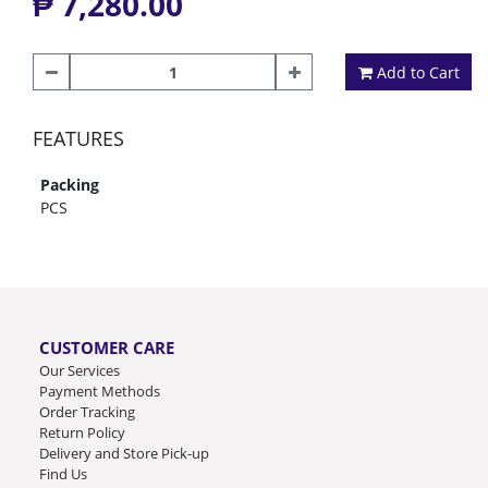
₱ 7,280.00
Add to Cart
FEATURES
Packing
PCS
CUSTOMER CARE
Our Services
Payment Methods
Order Tracking
Return Policy
Delivery and Store Pick-up
Find Us