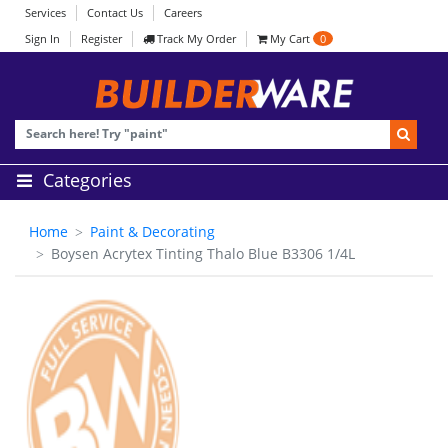
Services
Contact Us
Careers
Sign In
Register
Track My Order
My Cart
0
Categories
Home
Paint & Decorating
Boysen Acrytex Tinting Thalo Blue B3306 1/4L