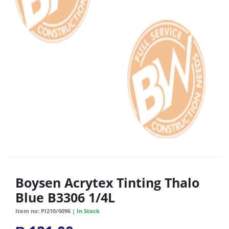
Boysen Acrytex Tinting Thalo
Blue B3306 1/4L
Item no: PI210/0096 |
In Stock