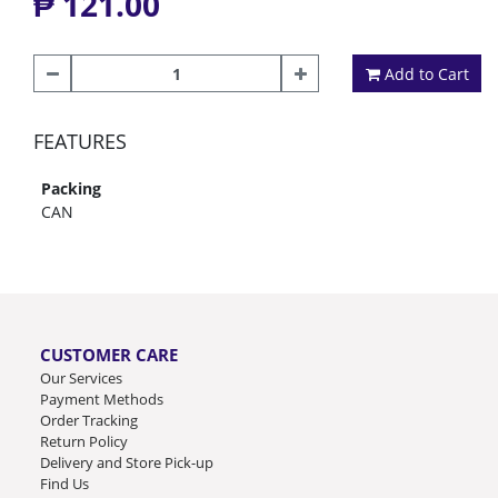
₱ 121.00
Add to Cart
FEATURES
Packing
CAN
CUSTOMER CARE
Our Services
Payment Methods
Order Tracking
Return Policy
Delivery and Store Pick-up
Find Us