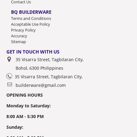
Contact Us
BQ BUILDERWARE
Terms and Conditions
Acceptable Use Policy
Privacy Policy
Accuracy
Sitemap
GET IN TOUCH WITH US
35 Visarra Street, Tagbilaran City,
Bohol, 6300 Philippines
35 Visarra Street, Tagbilaran City,
builderware@gmail.com
OPENING HOURS
Monday to Saturday:
8:00 AM - 5:30 PM
Sunday: