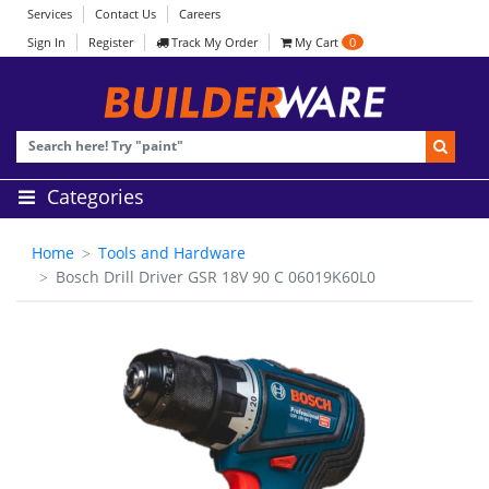
Services
Contact Us
Careers
Sign In
Register
Track My Order
My Cart
0
Categories
Home
Tools and Hardware
Bosch Drill Driver GSR 18V 90 C 06019K60L0