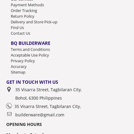
Payment Methods
Order Tracking
Return Policy
Delivery and Store Pick-up
Find Us
Contact Us
BQ BUILDERWARE
Terms and Conditions
Acceptable Use Policy
Privacy Policy
Accuracy
Sitemap
GET IN TOUCH WITH US
35 Visarra Street, Tagbilaran City,
Bohol, 6300 Philippines
35 Visarra Street, Tagbilaran City,
builderware@gmail.com
OPENING HOURS