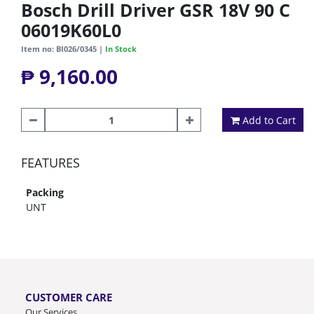
Bosch Drill Driver GSR 18V 90 C
06019K60L0
Item no: BI026/0345 |
In Stock
₱ 9,160.00
Add to Cart
FEATURES
Packing
UNT
CUSTOMER CARE
Our Services