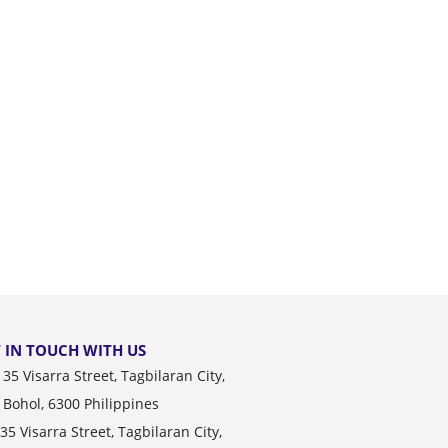
 IN TOUCH WITH US
35 Visarra Street, Tagbilaran City,
Bohol, 6300 Philippines
35 Visarra Street, Tagbilaran City,