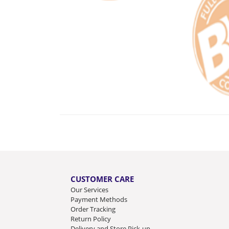
CUSTOMER CARE
Our Services
Payment Methods
Order Tracking
Return Policy
Delivery and Store Pick-up