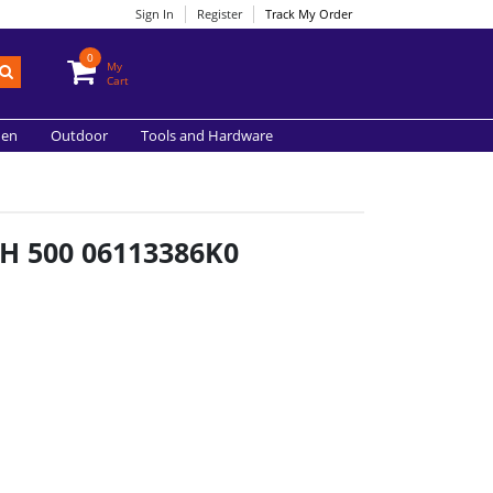
Sign In
Register
Track My Order
0
My
Cart
hen
Outdoor
Tools and Hardware
H 500 06113386K0