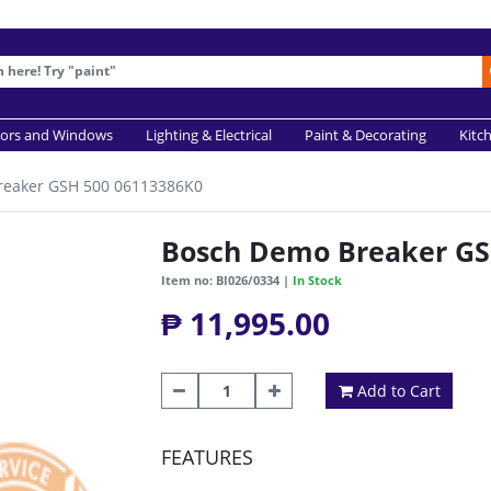
ors and Windows
Lighting & Electrical
Paint & Decorating
Kitc
reaker GSH 500 06113386K0
Bosch Demo Breaker GS
Item no: BI026/0334 |
In Stock
₱ 11,995.00
Add to Cart
FEATURES