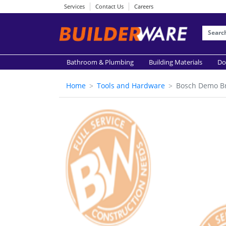
Services
Contact Us
Careers
Bathroom & Plumbing
Building Materials
Do
Home
Tools and Hardware
Bosch Demo B