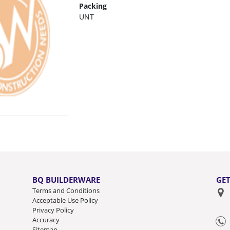
Packing
UNT
BQ BUILDERWARE
GET
Terms and Conditions
Acceptable Use Policy
Privacy Policy
Accuracy
Sitemap