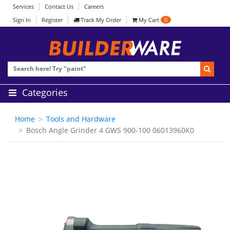
Services
Contact Us
Careers
Sign In
Register
Track My Order
My Cart
0
Categories
Home
Tools and Hardware
Bosch Angle Grinder 4 GWS 900-100 06013960K0