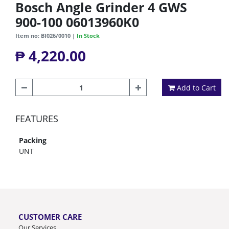
Bosch Angle Grinder 4 GWS
900-100 06013960K0
Item no: BI026/0010 |
In Stock
₱ 4,220.00
Add to Cart
FEATURES
Packing
UNT
CUSTOMER CARE
Our Services