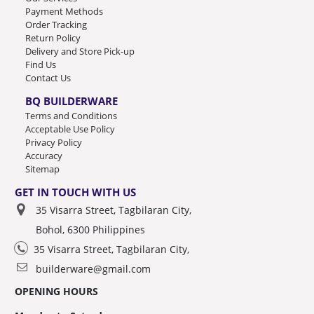
Payment Methods
Order Tracking
Return Policy
Delivery and Store Pick-up
Find Us
Contact Us
BQ BUILDERWARE
Terms and Conditions
Acceptable Use Policy
Privacy Policy
Accuracy
Sitemap
GET IN TOUCH WITH US
35 Visarra Street, Tagbilaran City,
Bohol, 6300 Philippines
35 Visarra Street, Tagbilaran City,
builderware@gmail.com
OPENING HOURS