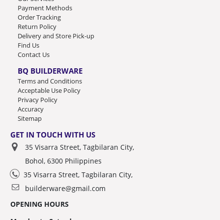
Payment Methods
Order Tracking
Return Policy
Delivery and Store Pick-up
Find Us
Contact Us
BQ BUILDERWARE
Terms and Conditions
Acceptable Use Policy
Privacy Policy
Accuracy
Sitemap
GET IN TOUCH WITH US
35 Visarra Street, Tagbilaran City,
Bohol, 6300 Philippines
35 Visarra Street, Tagbilaran City,
builderware@gmail.com
OPENING HOURS