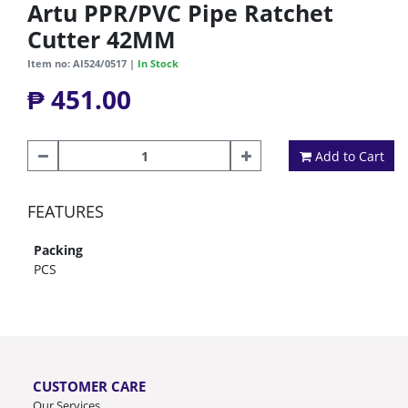
Artu PPR/PVC Pipe Ratchet
Cutter 42MM
Item no: AI524/0517 |
In Stock
₱ 451.00
Add to Cart
FEATURES
Packing
PCS
CUSTOMER CARE
Our Services