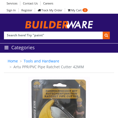
Services
Contact Us
Careers
Sign In
Register
Track My Order
My Cart
0
Categories
Home
Tools and Hardware
Artu PPR/PVC Pipe Ratchet Cutter 42MM