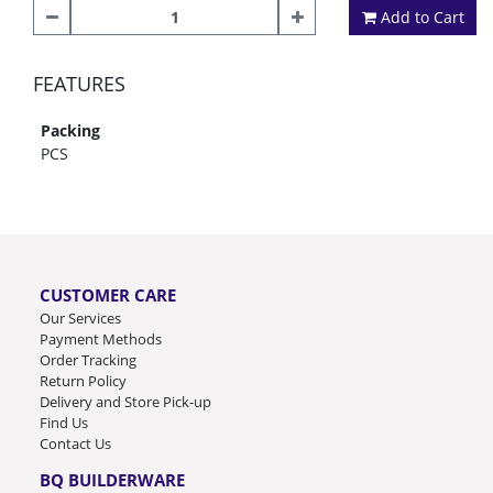
Add to Cart
FEATURES
Packing
PCS
CUSTOMER CARE
Our Services
Payment Methods
Order Tracking
Return Policy
Delivery and Store Pick-up
Find Us
Contact Us
BQ BUILDERWARE