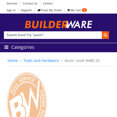
Services
Contact Us
Careers
Sign In
Register
Track My Order
My Cart
0
Categories
Home
Tools and Hardware
Alum. Level #480 24