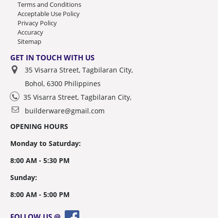
Terms and Conditions
Acceptable Use Policy
Privacy Policy
Accuracy
Sitemap
GET IN TOUCH WITH US
35 Visarra Street, Tagbilaran City,
Bohol, 6300 Philippines
35 Visarra Street, Tagbilaran City,
builderware@gmail.com
OPENING HOURS
Monday to Saturday:
8:00 AM - 5:30 PM
Sunday:
8:00 AM - 5:00 PM
FOLLOW US @