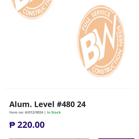
Alum. Level #480 24
Item no: AI012/0024 |
In Stock
₱ 220.00