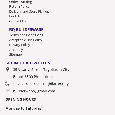
Order Tracking
Return Policy
Delivery and Store Pick-up
Find Us
Contact Us
BQ BUILDERWARE
Terms and Conditions
Acceptable Use Policy
Privacy Policy
Accuracy
Sitemap
GET IN TOUCH WITH US
35 Visarra Street, Tagbilaran City,
Bohol, 6300 Philippines
35 Visarra Street, Tagbilaran City,
builderware@gmail.com
OPENING HOURS
Monday to Saturday: