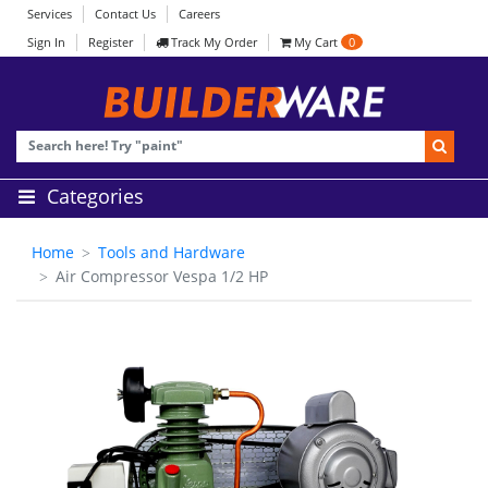
Services
Contact Us
Careers
Sign In
Register
Track My Order
My Cart
0
Categories
Home
Tools and Hardware
Air Compressor Vespa 1/2 HP