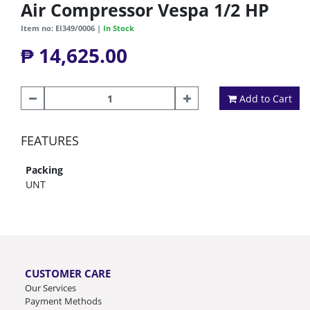
Air Compressor Vespa 1/2 HP
Item no: EI349/0006 |
In Stock
₱ 14,625.00
Add to Cart
FEATURES
Packing
UNT
CUSTOMER CARE
Our Services
Payment Methods