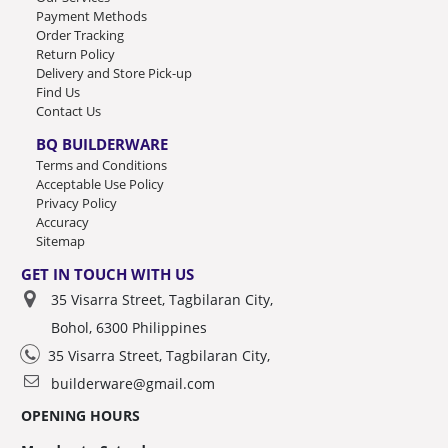
Payment Methods
Order Tracking
Return Policy
Delivery and Store Pick-up
Find Us
Contact Us
BQ BUILDERWARE
Terms and Conditions
Acceptable Use Policy
Privacy Policy
Accuracy
Sitemap
GET IN TOUCH WITH US
35 Visarra Street, Tagbilaran City,
Bohol, 6300 Philippines
35 Visarra Street, Tagbilaran City,
builderware@gmail.com
OPENING HOURS