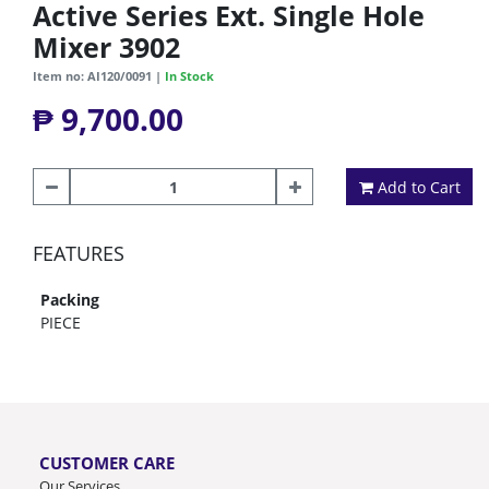
Active Series Ext. Single Hole
Mixer 3902
Item no: AI120/0091 |
In Stock
₱ 9,700.00
Add to Cart
FEATURES
Packing
PIECE
CUSTOMER CARE
Our Services