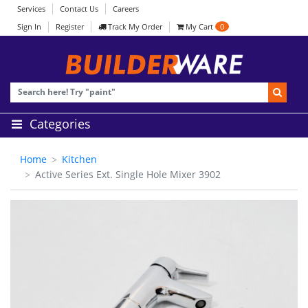
Services
Contact Us
Careers
Sign In
Register
Track My Order
My Cart
0
Categories
Home
Kitchen
Active Series Ext. Single Hole Mixer 3902